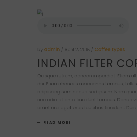
by
admin
April 2, 2018
Coffee types
INDIAN FILTER CO
Quisque rutrum, aenean imperdiet. Etiam ultri
dui. Etiam rhoncus maecenas tempus, tellu
adipiscing sem neque sed ipsum. Nam quam nu
nec odio et ante tincidunt tempus. Donec vit
amet orci eget eros faucibus tincidunt. Duis
READ MORE