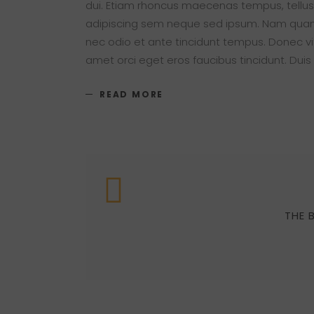
dui. Etiam rhoncus maecenas tempus, tellu
adipiscing sem neque sed ipsum. Nam quam nu
nec odio et ante tincidunt tempus. Donec vit
amet orci eget eros faucibus tincidunt. Duis
READ MORE
THE 