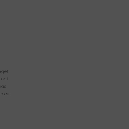
 eget
amet
nas
am sit