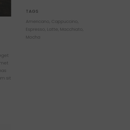
TAGS
Americano
Cappuccino
Espresso
Latte
Macchiato
Mocha
 eget
amet
nas
am sit