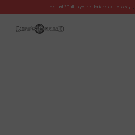
In a rush? Call-in your order for pick-up today!
(