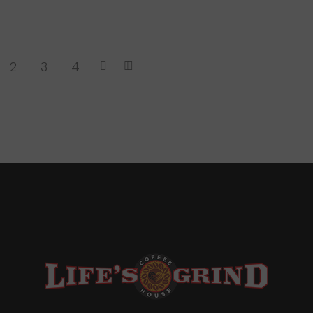
2
3
4