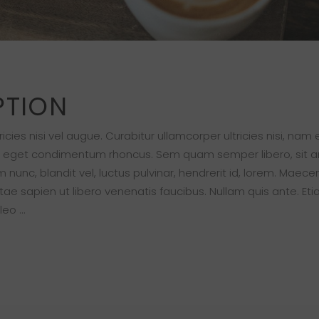
PTION
cies nisi vel augue. Curabitur ullamcorper ultricies nisi, nam
s eget condimentum rhoncus. Sem quam semper libero, sit 
nc, blandit vel, luctus pulvinar, hendrerit id, lorem. Maece
ae sapien ut libero venenatis faucibus. Nullam quis ante. Eti
 leo