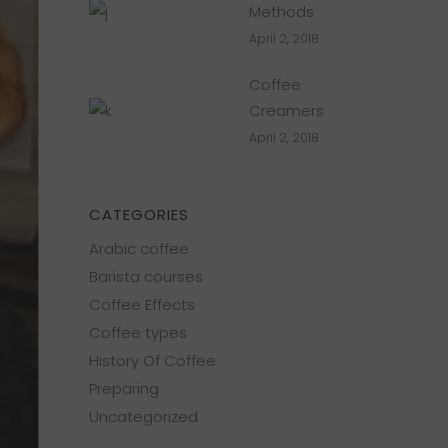
Methods
April 2, 2018
Coffee
Creamers
April 2, 2018
CATEGORIES
Arabic coffee
Barista courses
Coffee Effects
Coffee types
History Of Coffee
Preparing
Uncategorized