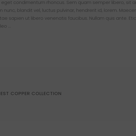
s eget condimentum rhoncus. Sem quam semper libero, sit 
nc, blandit vel, luctus pulvinar, hendrerit id, lorem. Maece
ae sapien ut libero venenatis faucibus. Nullam quis ante. Eti
 leo
BEST COPPER COLLECTION