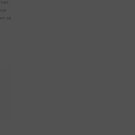
amet
nas
am sit