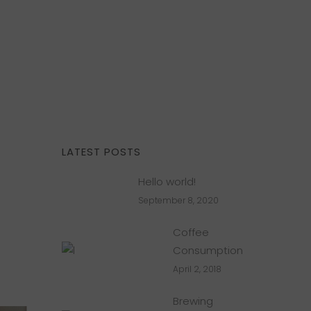
LATEST POSTS
Hello world!
September 8, 2020
Coffee
Consumption
April 2, 2018
Brewing