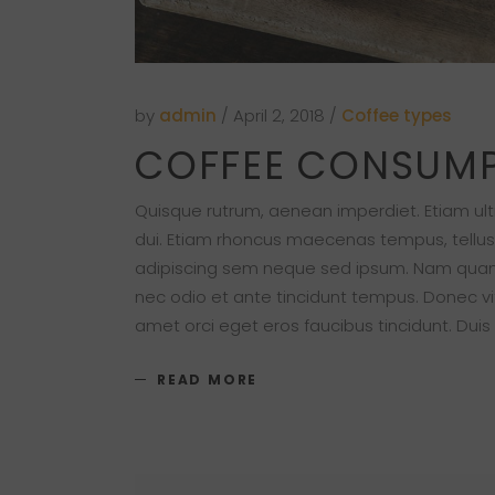
by
admin
April 2, 2018
Coffee types
COFFEE CONSUM
Quisque rutrum, aenean imperdiet. Etiam ultri
dui. Etiam rhoncus maecenas tempus, tellu
adipiscing sem neque sed ipsum. Nam quam nu
nec odio et ante tincidunt tempus. Donec vit
amet orci eget eros faucibus tincidunt. Duis
READ MORE