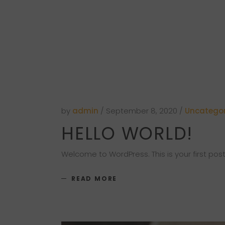
by
admin
September 8, 2020
Uncategor
HELLO WORLD!
Welcome to WordPress. This is your first post. 
READ MORE