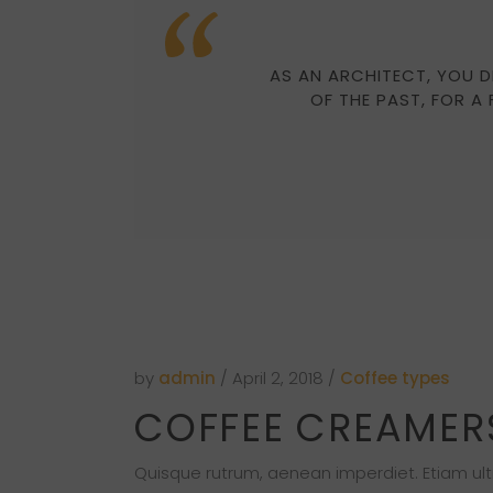
AS AN ARCHITECT, YOU D
OF THE PAST, FOR A
by
admin
April 2, 2018
Coffee types
COFFEE CREAMER
Quisque rutrum, aenean imperdiet. Etiam ultri