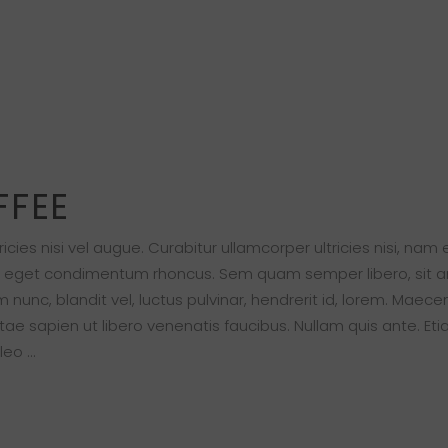
FFEE
cies nisi vel augue. Curabitur ullamcorper ultricies nisi, nam
s eget condimentum rhoncus. Sem quam semper libero, sit 
nc, blandit vel, luctus pulvinar, hendrerit id, lorem. Maece
ae sapien ut libero venenatis faucibus. Nullam quis ante. Eti
 leo