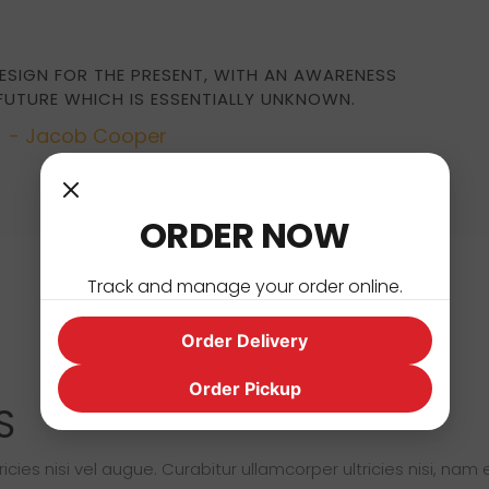
ESIGN FOR THE PRESENT, WITH AN AWARENESS
 FUTURE WHICH IS ESSENTIALLY UNKNOWN.
- Jacob Cooper
ORDER NOW
Track and manage your order online.
Order Delivery
Order Pickup
S
cies nisi vel augue. Curabitur ullamcorper ultricies nisi, nam