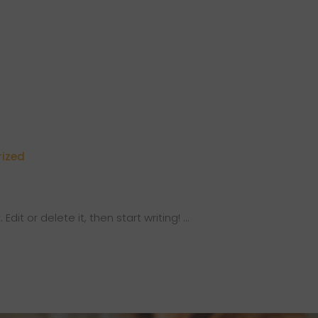
ized
Edit or delete it, then start writing!