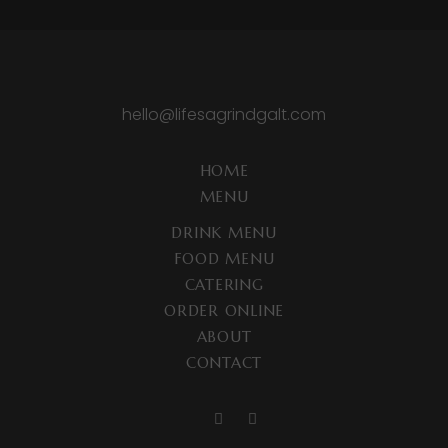
hello@lifesagrindgalt.com
HOME
MENU
DRINK MENU
FOOD MENU
CATERING
ORDER ONLINE
ABOUT
CONTACT