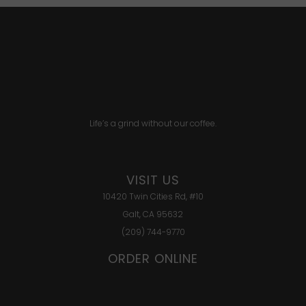
Life’s a grind without our coffee.
VISIT US
10420 Twin Cities Rd, #10
Galt, CA 95632
(209) 744-9770
ORDER ONLINE