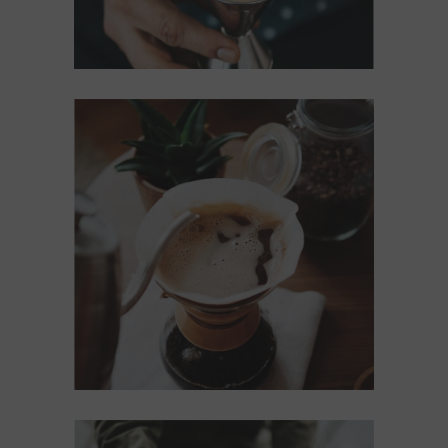
BREWED
Cup of Coffee
Filtered