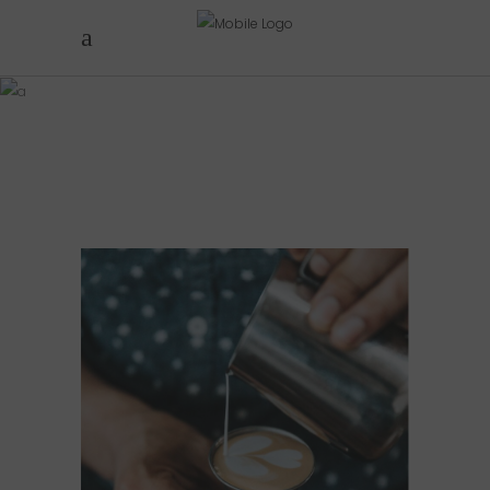
FOUR
COLUMNS
PERFECT CUP
Cup of Coffee
Filtered