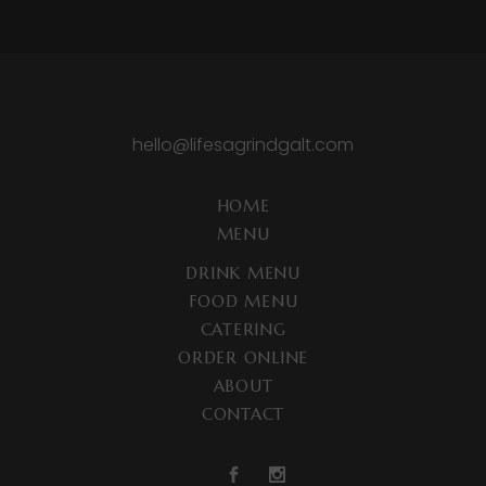
hello@lifesagrindgalt.com
HOME
MENU
DRINK MENU
FOOD MENU
CATERING
ORDER ONLINE
ABOUT
CONTACT