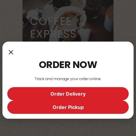
COFFEE
EXPRESS
ORDER NOW
STEAMIN'
Track and manage your order online.
MUGS
Order Delivery
Order Pickup