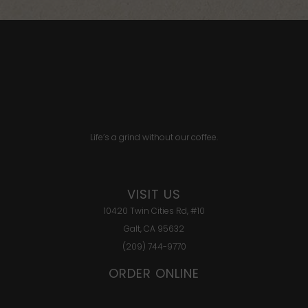
Life’s a grind without our coffee.
VISIT US
10420 Twin Cities Rd, #10
Galt, CA 95632
(209) 744-9770
ORDER ONLINE