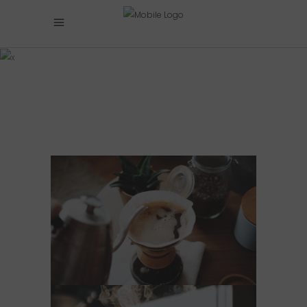
BANNER
COFFEE
EXPRESS