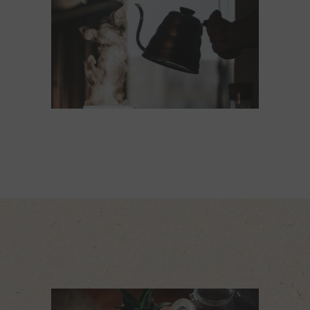
STEAMIN'
MUGS